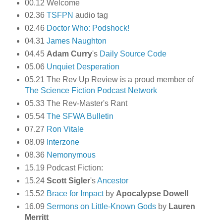
00.12 Welcome
02.36
TSFPN
audio tag
02.46
Doctor Who: Podshock!
04.31
James Naughton
04.45
Adam Curry
's
Daily Source Code
05.06
Unquiet Desperation
05.21 The Rev Up Review is a proud member of
The Science Fiction Podcast Network
05.33 The Rev-Master's Rant
05.54
The SFWA Bulletin
07.27
Ron Vitale
08.09
Interzone
08.36
Nemonymous
15.19 Podcast Fiction:
15.24
Scott Sigler
's
Ancestor
15.52
Brace for Impact
by
Apocalypse Dowell
16.09
Sermons on Little-Known Gods
by
Lauren
Merritt