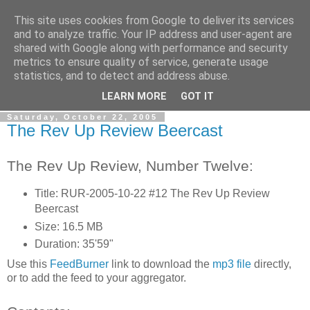
This site uses cookies from Google to deliver its services
The Rev Up Review
and to analyze traffic. Your IP address and user-agent are
shared with Google along with performance and security
metrics to ensure quality of service, generate usage
The information page for the Rev Up Review podcast
statistics, and to detect and address abuse.
(including "shownotes")
LEARN MORE
GOT IT
Saturday, October 22, 2005
The Rev Up Review Beercast
The Rev Up Review, Number Twelve:
Title: RUR-2005-10-22 #12 The Rev Up Review
Beercast
Size: 16.5 MB
Duration: 35'59"
Use this
FeedBurner
link to download the
mp3 file
directly,
or to add the feed to your aggregator.