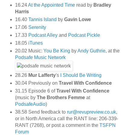
16.24
At the Appointed Time
read by
Bradley
Harris
16.40
Tannis Island
by
Gavin Lowe
17.06
Serenity
17.33
Podcast Alley
and
Podcast Pickle
18.05
iTunes
20.02 Music:
You Be King
by
Andy Guthrie
, at the
Podsafe Music Network
28.26
Mur Lafferty
's
I Should Be Writing
30.04 Previously on
Travel With Confidence
31.15 Episode 6 of
Travel With Confidence
(music by
The Brothers Femme
at
PodsafeAudio
)
38.58 Send feedback to
rur@revupreview.co.uk
,
or in North America call the RANT line: 206-339-
RANT (7268), or post a comment in the
TSFPN
Forum