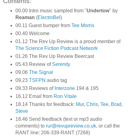
Contents:
00.00 Intro music sampled from "
Undertow
" by
Reaman
(
ElectroBel
)
00.11 Guest bumper from
Tee Morris
00.40 Welcome
01.12 The Rev Up Review is a proud member of
The Science Fiction Podcast Network
01.26 The Rev Up Review Beercast
05.43 Review of
Serenity
09.06
The Signal
09.23
TSFPN
audio tag
09.33 Reviews of
Interzone
194 & 195
16.12 Email from
Ron Vitale
18.14 Thanks for feedback:
Mur
,
Chris
,
Tee
,
Brad
,
Steve
18.46 Send feedback (text or mp3 audio
comments) to
rur@revupreview.co.uk
, or call the
RANT line: 206-339-RANT (7268)