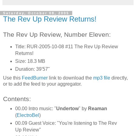
Saturday, October 08, 2005
The Rev Up Review Returns!
The Rev Up Review, Number Eleven:
Title: RUR-2005-10-08 #11 The Rev Up Review
Returns!
Size: 18.3 MB
Duration: 39'57"
Use this
FeedBurner
link to download the
mp3 file
directly,
or to add the feed to your aggregator.
Contents:
00.00 Intro music: "
Undertow
" by
Reaman
(
ElectroBel
)
00.09 Guest Voice: "You're listening to The Rev
Up Review"