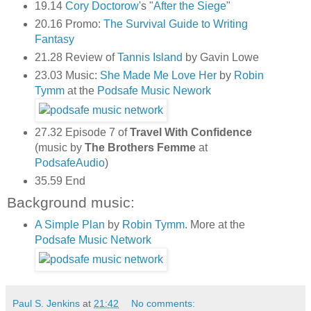
19.14
Cory Doctorow
's "
After the Siege
"
20.16 Promo:
The Survival Guide to Writing
Fantasy
21.28 Review of
Tannis Island
by Gavin Lowe
23.03 Music:
She Made Me Love Her
by
Robin
Tymm
at the
Podsafe Music Nework
27.32 Episode 7 of
Travel With Confidence
(music by
The Brothers Femme
at
PodsafeAudio
)
35.59 End
Background music:
A Simple Plan
by
Robin Tymm
. More at the
Podsafe Music Network
Paul S. Jenkins
at
21:42
No comments: