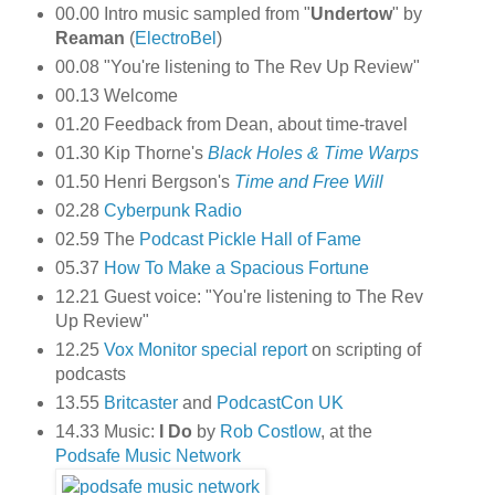
00.00 Intro music sampled from "
Undertow
" by
Reaman
(
ElectroBel
)
00.08 "You're listening to The Rev Up Review"
00.13 Welcome
01.20 Feedback from Dean, about time-travel
01.30 Kip Thorne's
Black Holes & Time Warps
01.50 Henri Bergson's
Time and Free Will
02.28
Cyberpunk Radio
02.59 The
Podcast Pickle
Hall of Fame
05.37
How To Make a Spacious Fortune
12.21 Guest voice: "You're listening to The Rev
Up Review"
12.25
Vox Monitor
special report
on scripting of
podcasts
13.55
Britcaster
and
PodcastCon UK
14.33 Music:
I Do
by
Rob Costlow
, at the
Podsafe Music Network