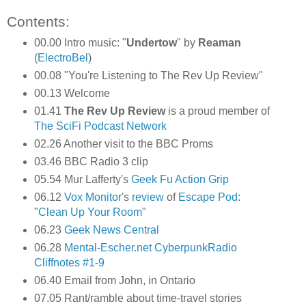
Contents:
00.00 Intro music: "
Undertow
" by
Reaman
(
ElectroBel
)
00.08 "You're Listening to The Rev Up Review"
00.13 Welcome
01.41
The Rev Up Review
is a proud member of
The SciFi Podcast Network
02.26 Another visit to the BBC Proms
03.46 BBC Radio 3 clip
05.54 Mur Lafferty's
Geek Fu Action Grip
06.12
Vox Monitor
's
review
of
Escape Pod
:
"
Clean Up Your Room
"
06.23
Geek News Central
06.28
Mental-Escher.net
CyberpunkRadio
Cliffnotes #1-9
06.40 Email from John, in Ontario
07.05 Rant/ramble about time-travel stories