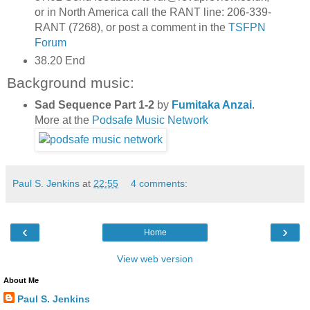
or in North America call the RANT line: 206-339-
RANT (7268), or post a comment in the
TSFPN
Forum
38.20 End
Background music:
Sad Sequence Part 1-2
by
Fumitaka Anzai
.
More at the
Podsafe Music Network
Paul S. Jenkins
at
22:55
4 comments:
‹
›
Home
View web version
About Me
Paul S. Jenkins