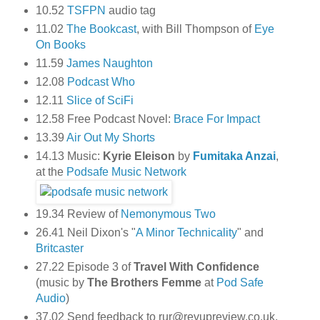
10.52
TSFPN
audio tag
11.02
The Bookcast
, with Bill Thompson of
Eye
On Books
11.59
James Naughton
12.08
Podcast Who
12.11
Slice of SciFi
12.58 Free Podcast Novel:
Brace For Impact
13.39
Air Out My Shorts
14.13 Music:
Kyrie Eleison
by
Fumitaka Anzai
,
at the
Podsafe Music Network
19.34 Review of
Nemonymous Two
26.41 Neil Dixon's "
A Minor Technicality
" and
Britcaster
27.22 Episode 3 of
Travel With Confidence
(music by
The Brothers Femme
at
Pod Safe
Audio
)
37.02 Send feedback to rur@revupreview.co.uk,