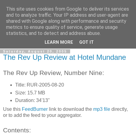
This site uses cookies from Google to deliver its services
The Rev Up Review
and to analyze traffic. Your IP address and user-agent are
shared with Google along with performance and security
metrics to ensure quality of service, generate usage
The information page for the Rev Up Review podcast
statistics, and to detect and address abuse.
(including "shownotes")
LEARN MORE
GOT IT
Saturday, August 20, 2005
The Rev Up Review at Hotel Mundane
The Rev Up Review, Number Nine:
Title: RUR-2005-08-20
Size: 15.7 MB
Duration: 34'13"
Use this
FeedBurner
link to download the
mp3 file
directly,
or to add the feed to your aggregator.
Contents: