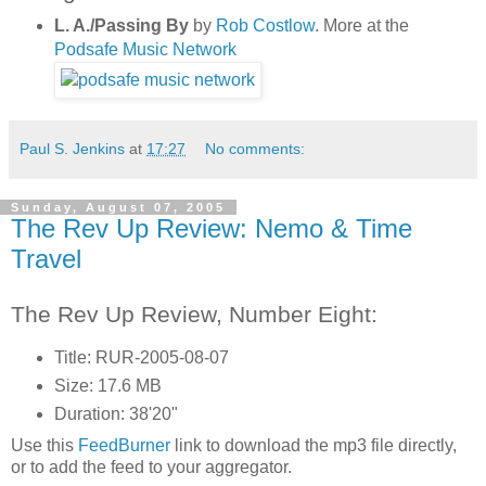
L. A./Passing By
by
Rob Costlow
. More at the
Podsafe Music Network
Paul S. Jenkins
at
17:27
No comments:
Sunday, August 07, 2005
The Rev Up Review: Nemo & Time
Travel
The Rev Up Review, Number Eight:
Title: RUR-2005-08-07
Size: 17.6 MB
Duration: 38'20"
Use this
FeedBurner
link to download the mp3 file directly,
or to add the feed to your aggregator.