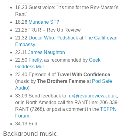
18.23 Guest voice: "It's time for the Rev-Master's
Rant"
18.26
Mundane SF?
21.25 "RUR -- Rev Up Review"
21.32
Doctor Who: Podshock
at
The Gallifreyan
Embassy
22.11
James Naughton
22.50
Firefly
, as recommended by
Geek
Goddess Mur
23.40 Episode 4 of
Travel With Confidence
(music by
The Brothers Femme
at
Pod Safe
Audio
)
33.09 Send feedback to
rur@revupreview.co.uk
,
or in North America call the RANT line: 206-339-
RANT (7268), or post a comment in the
TSFPN
Forum
34.13 End
Background music: