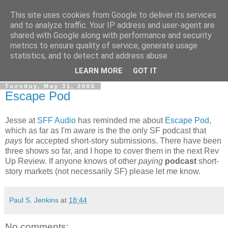
This site uses cookies from Google to deliver its services
The Rev Up Review
and to analyze traffic. Your IP address and user-agent are
shared with Google along with performance and security
metrics to ensure quality of service, generate usage
The information page for the Rev Up Review podcast
statistics, and to detect and address abuse.
(including "shownotes")
LEARN MORE
GOT IT
Tuesday, May 31, 2005
Escape Pod
Jesse at
SFF Audio
has reminded me about
Escape Pod
,
which as far as I'm aware is the the only SF podcast that
pays
for accepted short-story submissions. There have been
three shows so far, and I hope to cover them in the next Rev
Up Review. If anyone knows of other
paying
podcast
short-
story markets (not necessarily SF) please let me know.
Paul S. Jenkins
at
18:44
No comments: