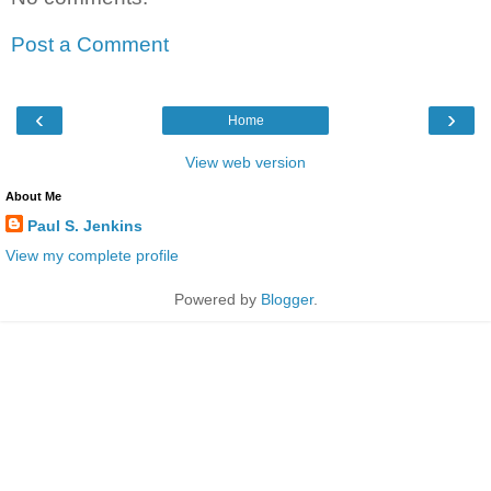
Post a Comment
‹
›
Home
View web version
About Me
Paul S. Jenkins
View my complete profile
Powered by
Blogger
.