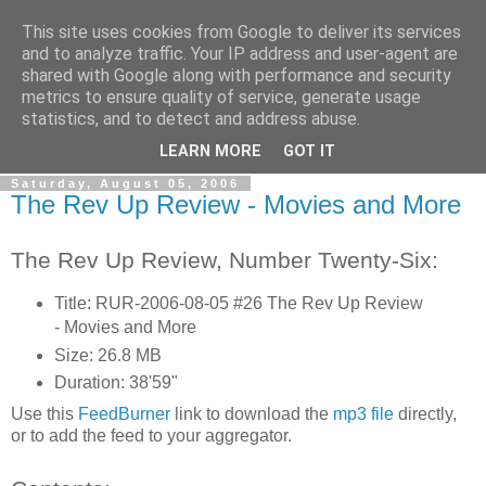
This site uses cookies from Google to deliver its services
The Rev Up Review
and to analyze traffic. Your IP address and user-agent are
shared with Google along with performance and security
metrics to ensure quality of service, generate usage
The information page for the Rev Up Review podcast
statistics, and to detect and address abuse.
(including "shownotes")
LEARN MORE
GOT IT
Saturday, August 05, 2006
The Rev Up Review - Movies and More
The Rev Up Review, Number Twenty-Six:
Title: RUR-2006-08-05 #26 The Rev Up Review
- Movies and More
Size: 26.8 MB
Duration: 38'59"
Use this
FeedBurner
link to download the
mp3 file
directly,
or to add the feed to your aggregator.