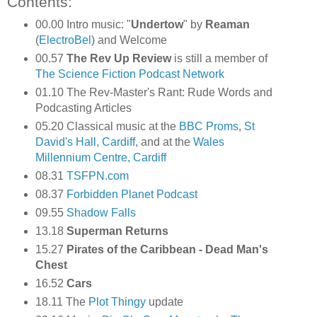
Contents:
00.00 Intro music: "
Undertow
" by
Reaman
(
ElectroBel
) and Welcome
00.57
The Rev Up Review
is still a member of
The Science Fiction Podcast Network
01.10 The Rev-Master's Rant: Rude Words and
Podcasting Articles
05.20 Classical music at the
BBC Proms
,
St
David's Hall, Cardiff
, and at the
Wales
Millennium Centre, Cardiff
08.31
TSFPN.com
08.37
Forbidden Planet Podcast
09.55
Shadow Falls
13.18
Superman Returns
15.27
Pirates of the Caribbean - Dead Man's
Chest
16.52
Cars
18.11 The
Plot Thingy
update