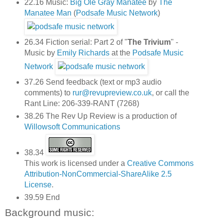
22.16 Music:
Big Ole Gray Manatee
by
The
Manatee Man
(
Podsafe Music Network
)
26.34 Fiction serial: Part 2 of "
The Trivium
" -
Music by
Emily Richards
at the
Podsafe Music
Network
37.26 Send feedback (text or mp3 audio
comments) to
rur@revupreview.co.uk
, or call the
Rant Line: 206-339-RANT (7268)
38.26 The Rev Up Review is a production of
Willowsoft Communications
38.34
This work is licensed under a
Creative Commons
Attribution-NonCommercial-ShareAlike 2.5
License
.
39.59 End
Background music: