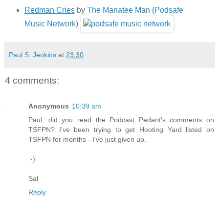
Redman Cries
by
The Manatee Man
(
Podsafe
Music Network
)
Paul S. Jenkins
at
23:30
4 comments:
Anonymous
10:39 am
Paul, did you read the Podcast Pedant's comments on
TSFPN? I've been trying to get Hooting Yard listed on
TSFPN for months - I've just given up.
:-)
Sal
Reply