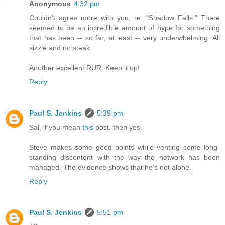
Anonymous
4:32 pm
Couldn't agree more with you, re: "Shadow Falls." There
seemed to be an incredible amount of hype for something
that has been -- so far, at least -- very underwhelming. All
sizzle and no steak.
Another excellent RUR. Keep it up!
Reply
Paul S. Jenkins
5:39 pm
Sal, if you mean
this
post, then yes.
Steve makes some good points while venting some long-
standing discontent with the way the network has been
managed. The evidence shows that he's not alone.
Reply
Paul S. Jenkins
5:51 pm