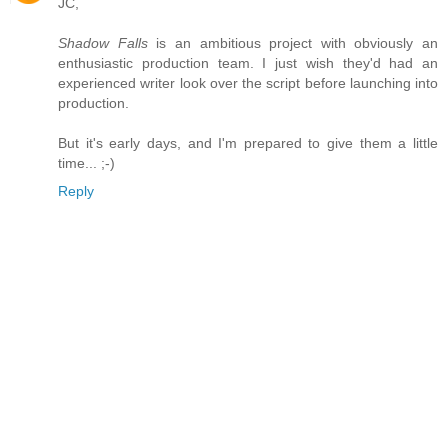
JC,
Shadow Falls
is an ambitious project with obviously an
enthusiastic production team. I just wish they'd had an
experienced writer look over the script before launching into
production.
But it's early days, and I'm prepared to give them a little
time... ;-)
Reply