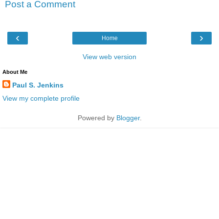
Post a Comment
‹
›
Home
View web version
About Me
Paul S. Jenkins
View my complete profile
Powered by
Blogger
.