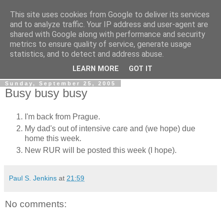
This site uses cookies from Google to deliver its services
The Rev Up Review
and to analyze traffic. Your IP address and user-agent are
shared with Google along with performance and security
metrics to ensure quality of service, generate usage
The information page for the Rev Up Review podcast
statistics, and to detect and address abuse.
(including "shownotes")
LEARN MORE
GOT IT
Sunday, September 25, 2005
Busy busy busy
I'm back from Prague.
My dad's out of intensive care and (we hope) due
home this week.
New RUR will be posted this week (I hope).
Paul S. Jenkins
at
21:59
No comments: