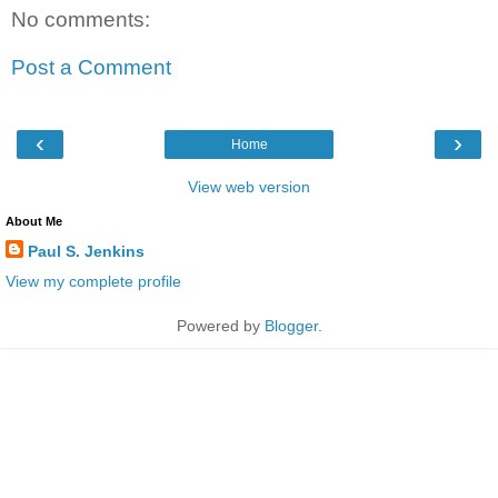
No comments:
Post a Comment
‹
›
Home
View web version
About Me
Paul S. Jenkins
View my complete profile
Powered by
Blogger
.