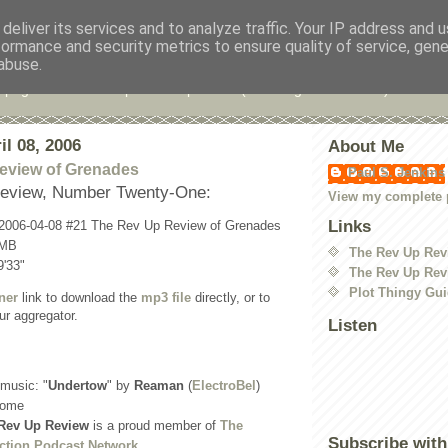
deliver its services and to analyze traffic. Your IP address and 
formance and security metrics to ensure quality of service, gen
 Up Review
abuse.
 page for the Rev Up Review podcast (including "shownotes")
il 08, 2006
About Me
eview of Grenades
Paul S. Jenkins
eview, Number Twenty-One:
View my complete p
Links
-2006-04-08 #21 The Rev Up Review of Grenades
 MB
The Rev Up Rev
9'33"
The Rev Up Rev
Plot Thingy Gu
ner
link to download the
mp3 file
directly, or to
ur aggregator.
Listen
 music: "
Undertow
" by
Reaman
(
ElectroBel
)
come
Rev Up Review
is a proud member of
The
Subscribe with
ction Podcast Network