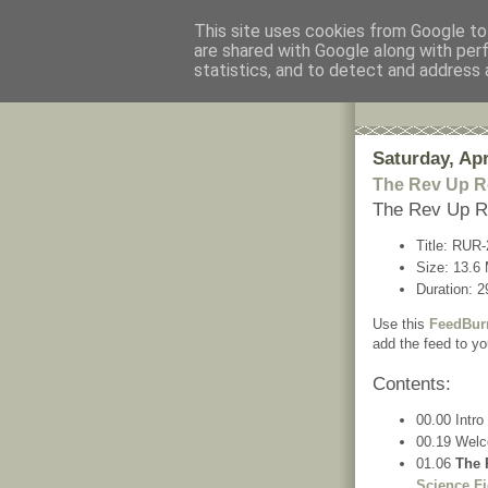
This site uses cookies from Google to 
are shared with Google along with per
The Rev
statistics, and to detect and address 
The information
Saturday, Apr
The Rev Up R
The Rev Up R
Title: RUR
Size: 13.6
Duration: 2
Use this
FeedBur
add the feed to yo
Contents:
00.00 Intro
00.19 Wel
01.06
The 
Science Fi