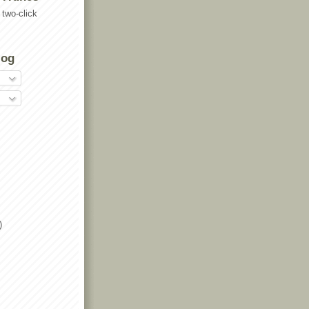
two-click
log
)