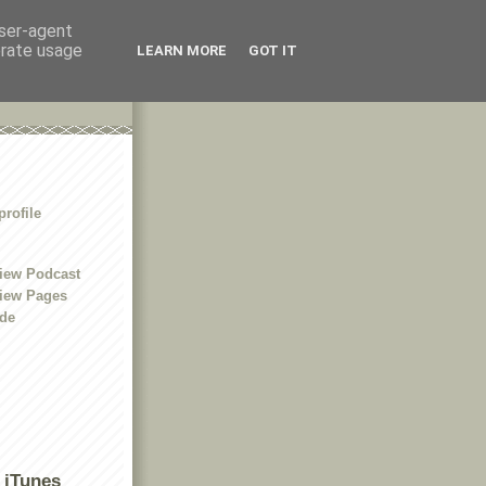
user-agent
erate usage
LEARN MORE
GOT IT
rofile
iew Podcast
iew Pages
ide
 iTunes