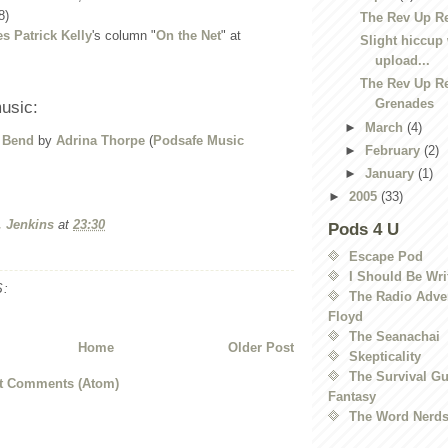
8)
The Rev Up R
s Patrick Kelly
's column "
On the Net
" at
Slight hiccup 
upload...
The Rev Up R
Grenades
usic:
►
March
(4)
 Bend
by
Adrina Thorpe
(
Podsafe Music
►
February
(2)
►
January
(1)
►
2005
(33)
. Jenkins
at
23:30
Pods 4 U
Escape Pod
I Should Be Wri
:
The Radio Adven
Floyd
The Seanachai
Home
Older Post
Skepticality
The Survival Gu
t Comments (Atom)
Fantasy
The Word Nerd