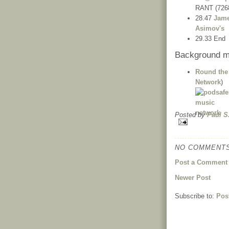
RANT (726
28.47
Jame
Asimov's
29.33 End
Background m
Round the
Network
)
Posted by
Paul S
NO COMMENTS
Post a Comment
Newer Post
Subscribe to:
Pos