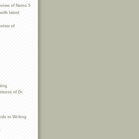
eview of Nemo 5
with latest
eview of
ting
tures of Dr.
ide to Writing
s