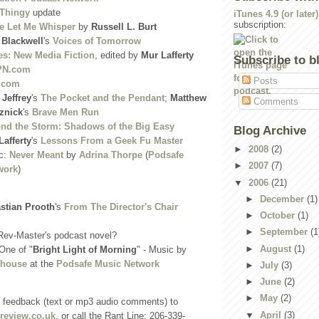
 Thingy
update
iTunes 4.9 (or later)
subscription:
 Let Me Whisper
by
Russell L. Burt
. Blackwell
's
Voices of Tomorrow
es: New Media Fiction
, edited by
Mur Lafferty
Subscribe to b
PN.com
Posts
.com
 Jeffrey
's
The Pocket and the Pendant
;
Matthew
Comments
znick
's
Brave Men Run
nd the Storm: Shadows of the Big Easy
Blog Archive
Lafferty
's
Lessons From a Geek Fu Master
►
2008
(2)
c:
Never Meant
by
Adrina Thorpe
(
Podsafe
►
2007
(7)
work
)
▼
2006
(21)
►
December
(1)
stian Prooth
's
From The Director's Chair
►
October
(1)
►
September
(1
Rev-Master's podcast novel?
►
August
(1)
One of "
Bright Light of Morning
" - Music by
dhouse
at the
Podsafe Music Network
►
July
(3)
►
June
(2)
►
May
(2)
 feedback (text or mp3 audio comments) to
▼
April
(3)
review.co.uk
, or call the Rant Line: 206-339-