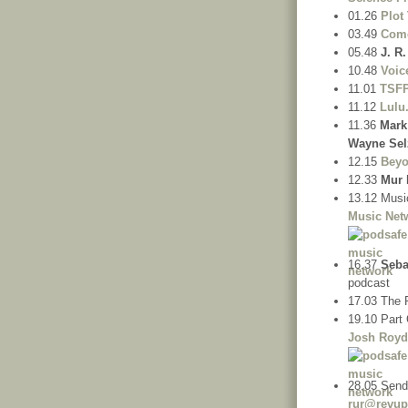
01.26
Plot
03.49
Come
05.48
J. R
10.48
Voic
11.01
TSF
11.12
Lulu
11.36
Mark
Wayne Sel
12.15
Beyo
12.33
Mur 
13.12 Musi
Music Net
16.37
Seba
podcast
17.03 The 
19.10 Part 
Josh Roy
28.05 Send
rur@revup