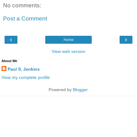
No comments:
Post a Comment
‹
›
Home
View web version
About Me
Paul S. Jenkins
View my complete profile
Powered by
Blogger
.