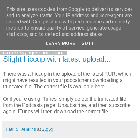
This site uses cookies from Google to deliver its services
The Rev Up Review
and to analyze traffic. Your IP address and user-agent are
shared with Google along with performance and security
metrics to ensure quality of service, generate usage
The information page for the Rev Up Review podcast
statistics, and to detect and address abuse.
(including "shownotes")
LEARN MORE
GOT IT
Saturday, April 08, 2006
Slight hiccup with latest upload...
There was a hiccup in the upload of the latest RUR, which
might have resulted in your podcatcher downloading a
truncated file. The correct file is available
here
.
Or if you're using iTunes, simply delete the truncated file
from the Podcasts page, Unsubscribe, and then subscribe
again. iTunes will then download the correct file.
Paul S. Jenkins
at
23:59