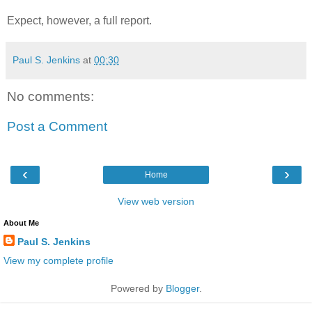
Expect, however, a full report.
Paul S. Jenkins
at
00:30
No comments:
Post a Comment
‹
›
Home
View web version
About Me
Paul S. Jenkins
View my complete profile
Powered by
Blogger
.