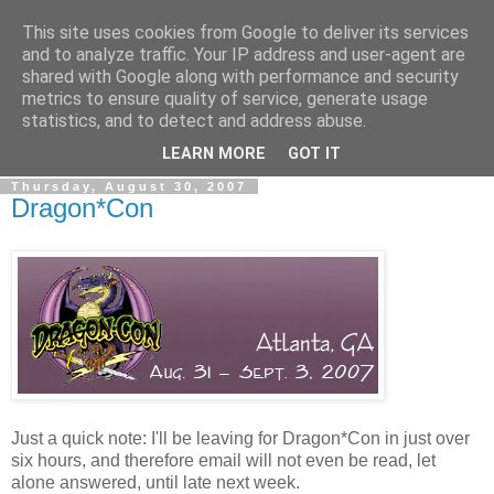
This site uses cookies from Google to deliver its services
The Rev Up Review
and to analyze traffic. Your IP address and user-agent are
shared with Google along with performance and security
metrics to ensure quality of service, generate usage
The information page for the Rev Up Review podcast
statistics, and to detect and address abuse.
(including "shownotes")
LEARN MORE
GOT IT
Thursday, August 30, 2007
Dragon*Con
Just a quick note: I'll be leaving for Dragon*Con in just over
six hours, and therefore email will not even be read, let
alone answered, until late next week.